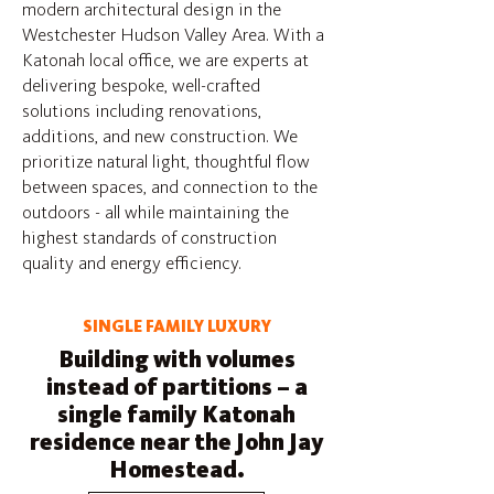
modern architectural design in the
Westchester Hudson Valley Area. With a
Katonah local office, we are experts at
delivering bespoke, well-crafted
solutions including renovations,
additions, and new construction. We
prioritize natural light, thoughtful flow
between spaces, and connection to the
outdoors - all while maintaining the
highest standards of construction
quality and energy efficiency.
SINGLE FAMILY LUXURY
Building with volumes
instead of partitions – a
single family Katonah
residence near the John Jay
Homestead.