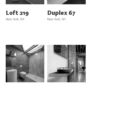
Loft 219
Duplex 67
New York, NY
New York, NY
Penthouse
Loft 62
275
New York, NY
New York, NY