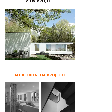
VIEW PROJECT
ALL RESIDENTIAL PROJECTS