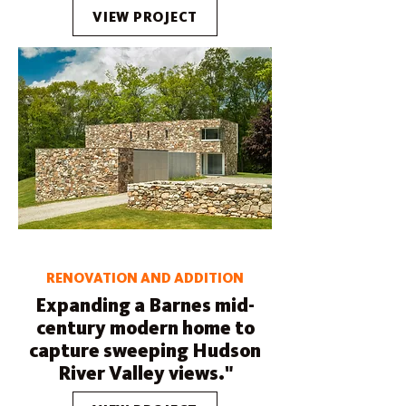
VIEW PROJECT
RENOVATION AND ADDITION
Expanding a Barnes mid-
century modern home to
capture sweeping Hudson
River Valley views."