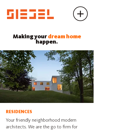
Making your
dream home
happen.
RESIDENCES
Your friendly neighborhood modern
architects. We are the go to firm for