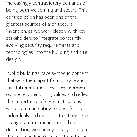
increasingly contradictory demands of
being both welcoming and secure. This
contradiction has been one of the
greatest sources of architectural
invention, as we work closely with key
stakeholders to integrate constantly
evolving security requirements and
technologies into the building and site
design.
Public buildings have symbolic content
that sets them apart from private and
institutional structures. They represent
our society’s enduring values and reflect
the importance of civic institutions
while communicating respect for the
individuals and communities they serve.
Using dramatic means and subtle
distinction, we convey this symbolism
through a building’s visual strength and