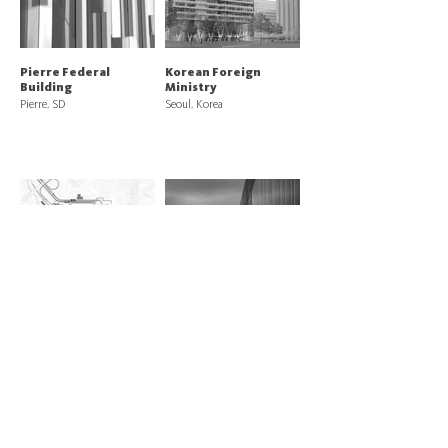
Pierre Federal
Korean Foreign
Building
Ministry
Pierre, SD
Seoul, Korea
Otay Mesa East, CA
US Land Port of Entry
Land Port of Entry
Van Buren, ME