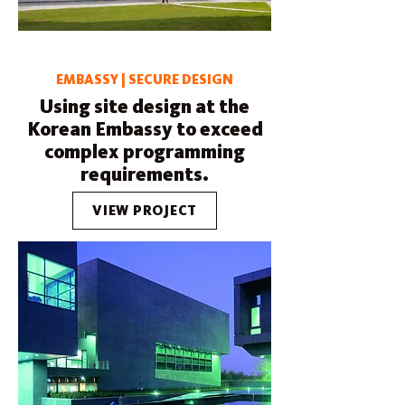
EMBASSY | SECURE DESIGN
Using site design at the
Korean Embassy to exceed
complex programming
requirements.
VIEW PROJECT