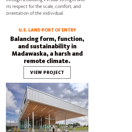
its respect for the scale, comfort, and
orientation of the individual.
U.S. LAND PORT OF ENTRY
Balancing form, function,
and sustainability in
Madawaska, a harsh and
remote climate.
VIEW PROJECT