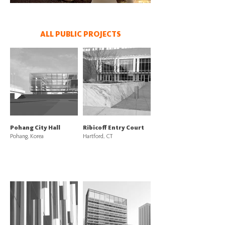
ALL PUBLIC PROJECTS
Pohang City Hall
Ribicoff Entry Court
Pohang, Korea
Hartford, CT