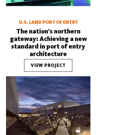
U.S. LAND PORT OF ENTRY
The nation's northern
gateway: Achieving a new
standard in port of entry
architecture
VIEW PROJECT