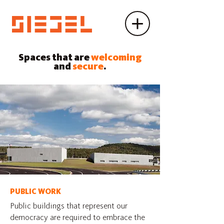
Spaces that are
welcoming
and
secure
.
PUBLIC WORK
Public buildings that represent our
democracy are required to embrace the