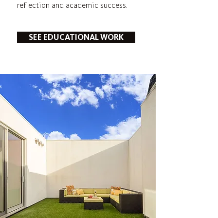
reflection and academic success.
SEE EDUCATIONAL WORK