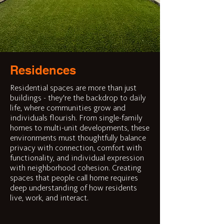
Residences
Residential spaces are more than just
buildings - they're the backdrop to daily
life, where communities grow and
individuals flourish. From single-family
homes to multi-unit developments, these
environments must thoughtfully balance
privacy with connection, comfort with
functionality, and individual expression
with neighborhood cohesion. Creating
spaces that people call home requires
deep understanding of how residents
live, work, and interact.