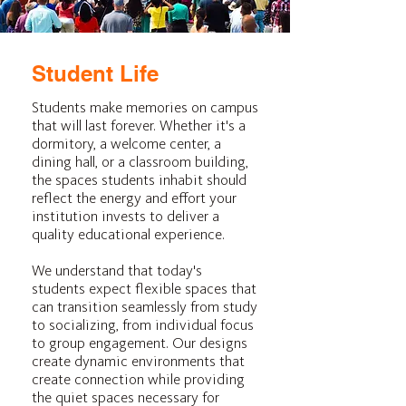
Student Life
Students make memories on campus
that will last forever. Whether it's a
dormitory, a welcome center, a
dining hall, or a classroom building,
the spaces students inhabit should
reflect the energy and effort your
institution invests to deliver a
quality educational experience.
We understand that today's
students expect flexible spaces that
can transition seamlessly from study
to socializing, from individual focus
to group engagement. Our designs
create dynamic environments that
create connection while providing
the quiet spaces necessary for