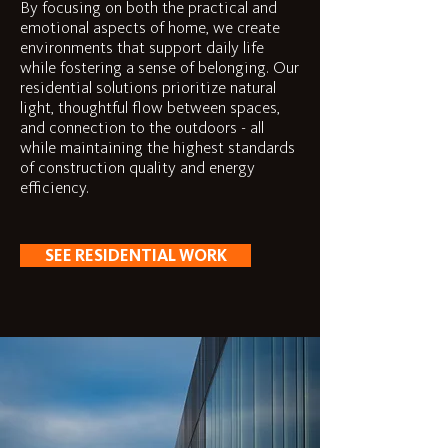
By focusing on both the practical and
emotional aspects of home, we create
environments that support daily life
while fostering a sense of belonging. Our
residential solutions prioritize natural
light, thoughtful flow between spaces,
and connection to the outdoors - all
while maintaining the highest standards
of construction quality and energy
efficiency.
SEE RESIDENTIAL WORK