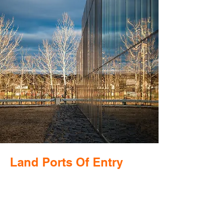
Land Ports Of Entry
Public buildings that represent our
democracy are required to embrace the
increasingly contradictory demands of
being both welcoming and secure. This