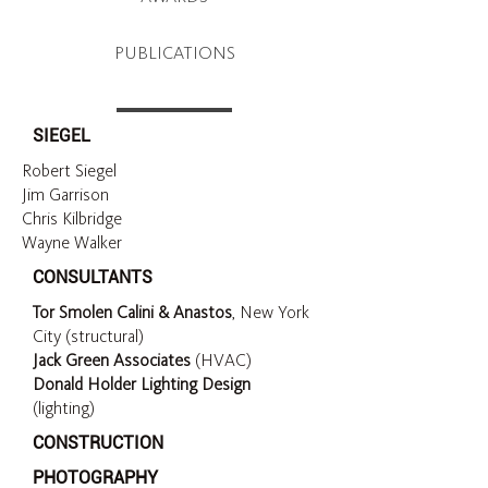
PUBLICATIONS
SIEGEL
Robert Siegel
Jim Garrison
Chris Kilbridge
Wayne Walker
CONSULTANTS
Tor Smolen Calini & Anastos
, New York
City (structural)
Jack Green Associates
(HVAC)
Donald Holder Lighting Design
(lighting)
CONSTRUCTION
PHOTOGRAPHY