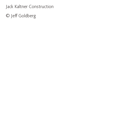
Jack Kaltner Construction
© Jeff Goldberg
CONSTRUCTION