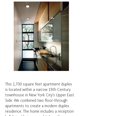
This 1,700 square feet apartment duplex
is located within a narrow 19th Century
townhouse in New York City’s Upper East
Side. We combined two floor-through
apartments to create a modern duplex
residence. The home includes a reception