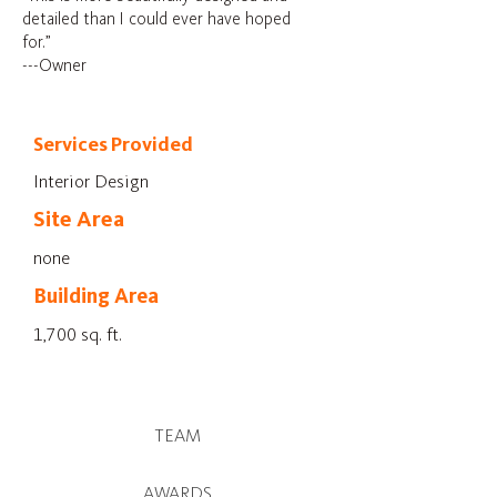
detailed than I could ever have hoped
for.”
---Owner
Services Provided
Interior Design
Site Area
none
Building Area
1,700 sq. ft.
TEAM
AWARDS