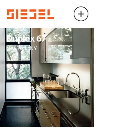
Duplex 67
New York, NY