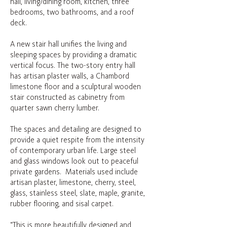
hall, living/dining room, kitchen, three
bedrooms, two bathrooms, and a roof
deck.
A new stair hall unifies the living and
sleeping spaces by providing a dramatic
vertical focus. The two-story entry hall
has artisan plaster walls, a Chambord
limestone floor and a sculptural wooden
stair constructed as cabinetry from
quarter sawn cherry lumber.
The spaces and detailing are designed to
provide a quiet respite from the intensity
of contemporary urban life. Large steel
and glass windows look out to peaceful
private gardens. Materials used include
artisan plaster, limestone, cherry, steel,
glass, stainless steel, slate, maple, granite,
rubber flooring, and sisal carpet.
“This is more beautifully designed and