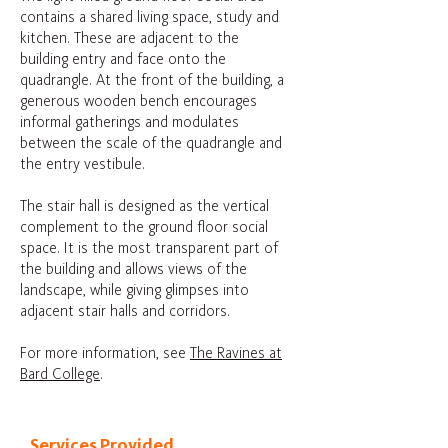
contains a shared living space, study and
kitchen. These are adjacent to the
building entry and face onto the
quadrangle. At the front of the building, a
generous wooden bench encourages
informal gatherings and modulates
between the scale of the quadrangle and
the entry vestibule.
The stair hall is designed as the vertical
complement to the ground floor social
space. It is the most transparent part of
the building and allows views of the
landscape, while giving glimpses into
adjacent stair halls and corridors.
For more information, see
The Ravines at
Bard College
.
Services Provided