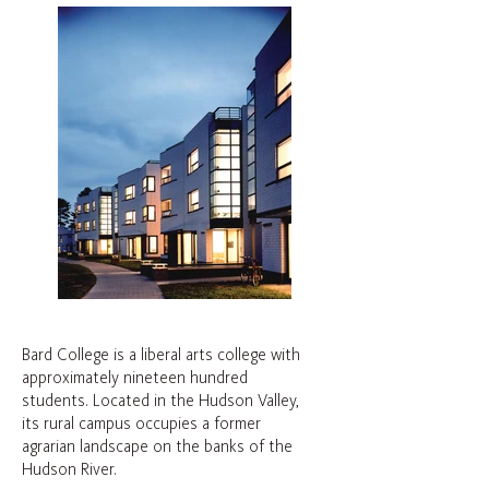
Bard College is a liberal arts college with
approximately nineteen hundred
students. Located in the Hudson Valley,
its rural campus occupies a former
agrarian landscape on the banks of the
Hudson River.