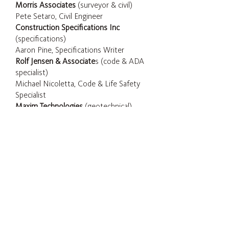
Morris Associates
(surveyor & civil)
Pete Setaro, Civil Engineer
Construction Specifications Inc
(specifications)
Aaron Pine, Specifications Writer
Rolf Jensen & Associate
s (code & ADA
specialist)
Michael Nicoletta, Code & Life Safety
Specialist
Maxim Technologies
(geotechnical)
CONSTRUCTION
PHOTOGRAPHY
Mullaney Corporation
Dave Mullaney, Owner
© Jeff Goldberg