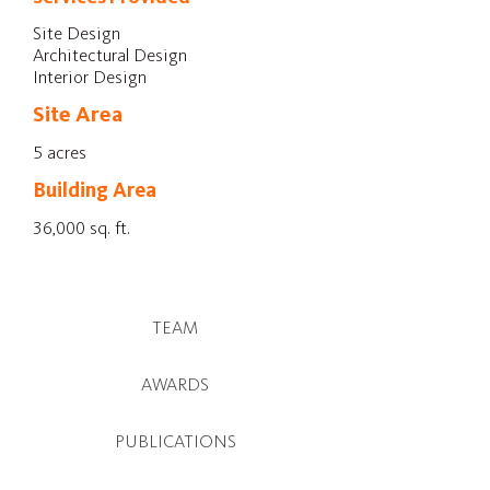
Site Design
Architectural Design
Interior Design
Site Area
5 acres
Building Area
36,000 sq. ft.
TEAM
AWARDS
PUBLICATIONS