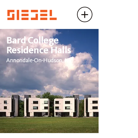
Bard College
Residence Halls
Annondale-On-Hudson, NY