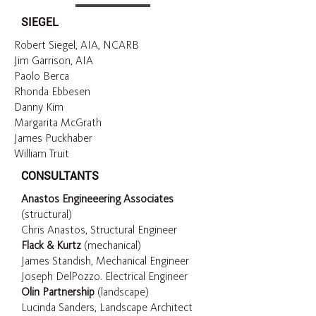
SIEGEL
Robert Siegel, AIA, NCARB
Jim Garrison, AIA
Paolo Berca
Rhonda Ebbesen
Danny Kim
Margarita McGrath
James Puckhaber
William Truit
CONSULTANTS
Anastos Engineeering Associates
(structural)
Chris Anastos, Structural Engineer
Flack & Kurtz
(mechanical)
James Standish, Mechanical Engineer
Joseph DelPozzo. Electrical Engineer
Olin Partnership
(landscape)
Lucinda Sanders, Landscape Architect