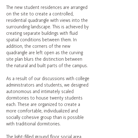
The new student residences are arranged
on the site to create a controlled,
residential quadrangle with views into the
surrounding landscape. This is achieved by
creating separate buildings with fluid
spatial conditions between them. In
addition, the corners of the new
quadrangle are left open as the curving
site plan blurs the distinction between
the natural and built parts of the campus.
As a result of our discussions with college
administrators and students, we designed
autonomous and intimately scaled
dormitories to house twenty students
each. These are organized to create a
more comfortable, individualized and
socially cohesive group than is possible
with traditional dormitories.
The light-filled ground floor social area