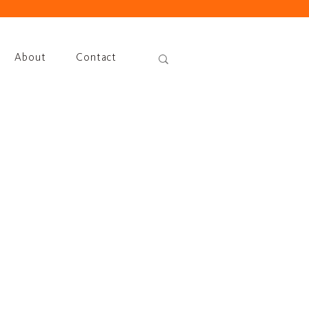
About
Contact