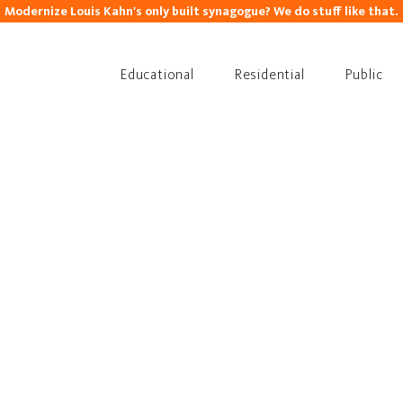
Modernize Louis Kahn's only built synagogue? We do stuff like that.
Educational
Residential
Public