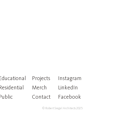
Educational
Projects
Instagram
Residential
Merch
LinkedIn
Public
Contact
Facebook
© Robert Siegel Architects 2025