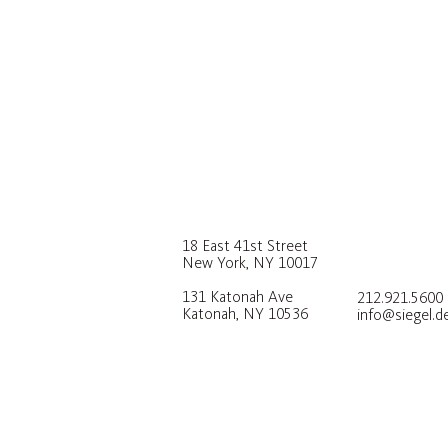
18 East 41st Street
New York, NY 10017
131 Katonah Ave
212.921.5600
Katonah, NY 10536
info@siegel.d