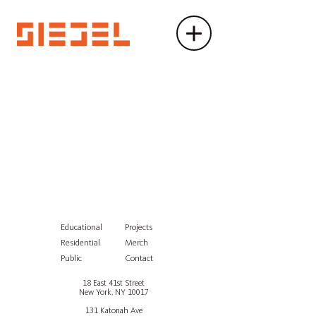
Educational
Projects
Residential
Merch
Public
Contact
18 East 41st Street
New York, NY 10017
131 Katonah Ave