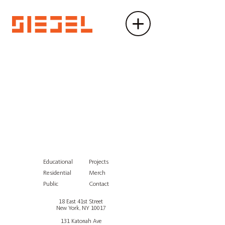
Educational
Projects
Residential
Merch
Public
Contact
18 East 41st Street
New York, NY 10017
131 Katonah Ave